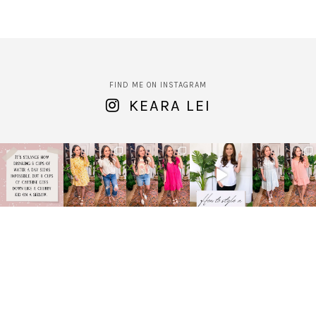
FIND ME ON INSTAGRAM
KEARA LEI