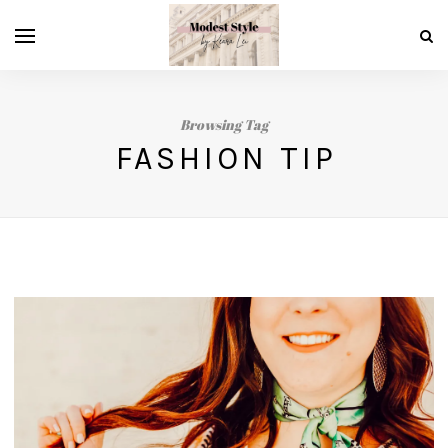
Browsing Tag
FASHION TIP