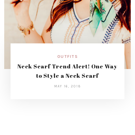
OUTFITS
Neck Scarf Trend Alert! One Way
to Style a Neck Scarf
MAY 16, 2018