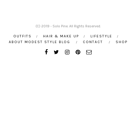
(C) 2019 - Solo Pine. All Rights Reserved.
OUTFITS
HAIR & MAKE UP
LIFESTYLE
ABOUT MODEST STYLE BLOG
CONTACT
SHOP