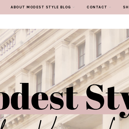
ABOUT MODEST STYLE BLOG
CONTACT
SH