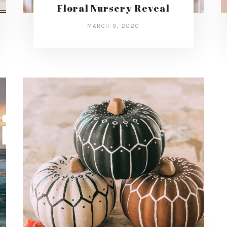
Floral Nursery Reveal
MARCH 9, 2020