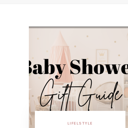
LIFELSTYLE