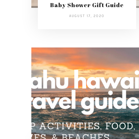
Baby Shower Gift Guide
AUGUST 17, 2020