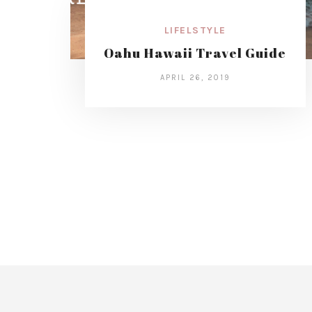
LIFELSTYLE
Oahu Hawaii Travel Guide
APRIL 26, 2019