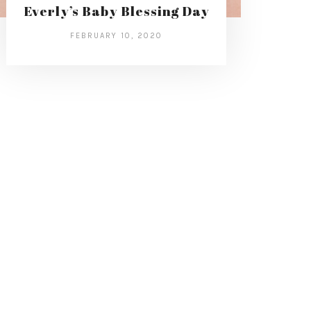
Everly’s Baby Blessing Day
FEBRUARY 10, 2020