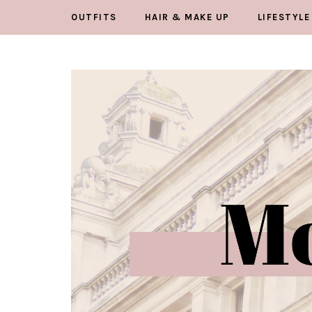
OUTFITS
HAIR & MAKE UP
LIFESTYLE