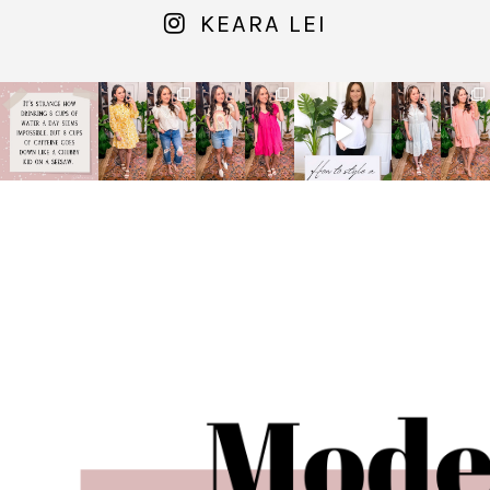
KEARA LEI