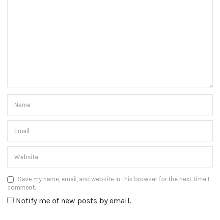
Save my name, email, and website in this browser for the next time I
comment.
Notify me of new posts by email.