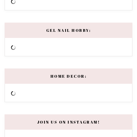
GEL NAIL HOBBY:
HOME DECOR:
JOIN US ON INSTAGRAM!