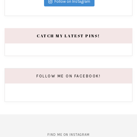
Follow on Instagram
CATCH MY LATEST PINS!
FOLLOW ME ON FACEBOOK!
FIND ME ON INSTAGRAM