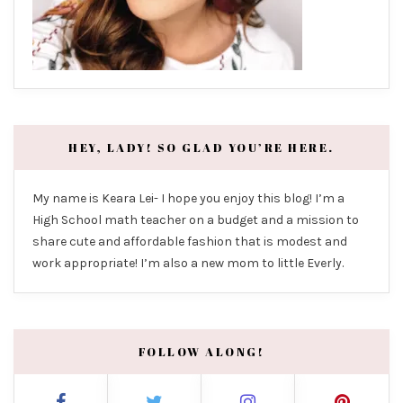
HEY, LADY! SO GLAD YOU’RE HERE.
My name is Keara Lei- I hope you enjoy this blog! I’m a
High School math teacher on a budget and a mission to
share cute and affordable fashion that is modest and
work appropriate! I’m also a new mom to little Everly.
FOLLOW ALONG!