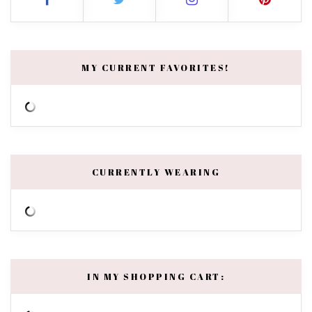
MY CURRENT FAVORITES!
CURRENTLY WEARING
IN MY SHOPPING CART: