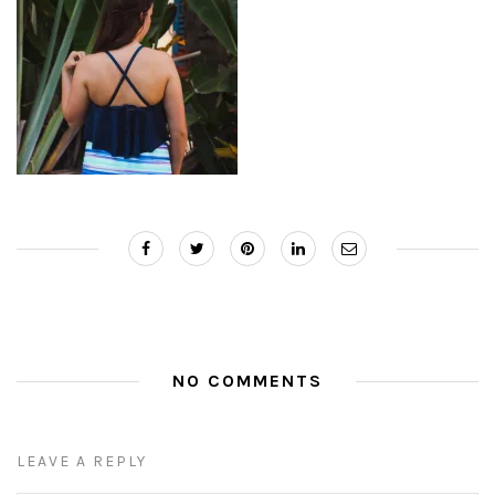
NO COMMENTS
LEAVE A REPLY