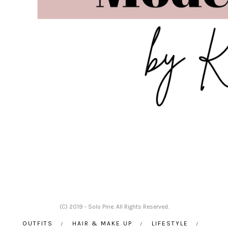
(C) 2019 - Solo Pine. All Rights Reserved.
OUTFITS
HAIR & MAKE UP
LIFESTYLE