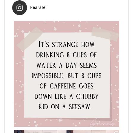
kearalei