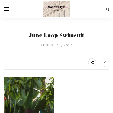
June Loop Swimsuit
AUGUST 13, 2017
0