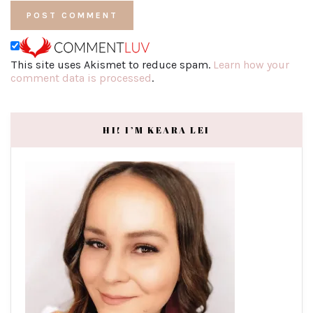
This site uses Akismet to reduce spam.
Learn how your
comment data is processed
.
HI! I’M KEARA LEI