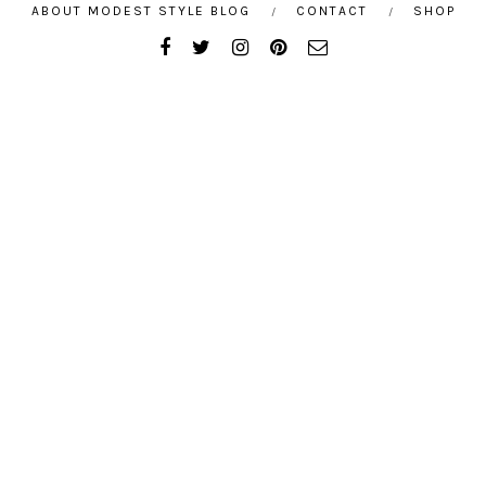
ABOUT MODEST STYLE BLOG
CONTACT
SHOP