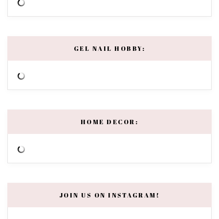
GEL NAIL HOBBY:
HOME DECOR:
JOIN US ON INSTAGRAM!