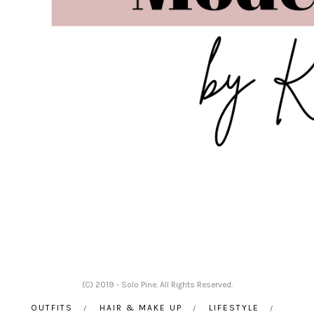
(C) 2019 - Solo Pine. All Rights Reserved.
OUTFITS
HAIR & MAKE UP
LIFESTYLE