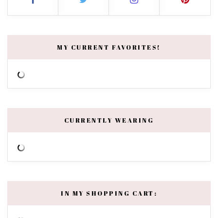
MY CURRENT FAVORITES!
CURRENTLY WEARING
IN MY SHOPPING CART: