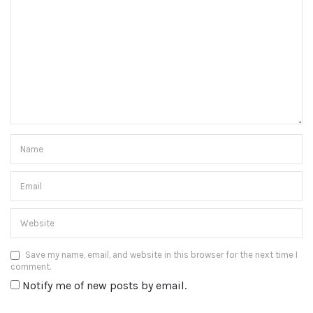
Save my name, email, and website in this browser for the next time I
comment.
Notify me of new posts by email.