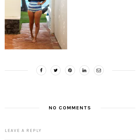
NO COMMENTS
LEAVE A REPLY