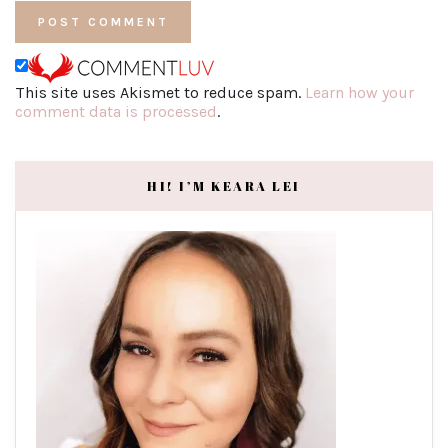
This site uses Akismet to reduce spam.
Learn how your
comment data is processed
.
HI! I’M KEARA LEI