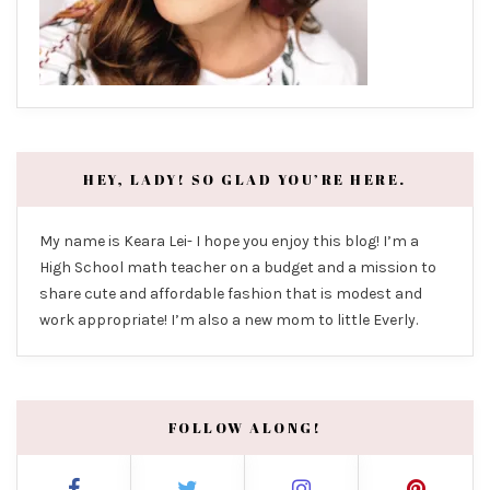
HEY, LADY! SO GLAD YOU’RE HERE.
My name is Keara Lei- I hope you enjoy this blog! I’m a
High School math teacher on a budget and a mission to
share cute and affordable fashion that is modest and
work appropriate! I’m also a new mom to little Everly.
FOLLOW ALONG!