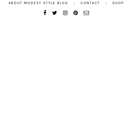
ABOUT MODEST STYLE BLOG
CONTACT
SHOP