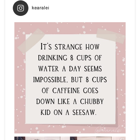
kearalei