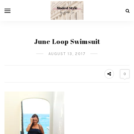
June Loop Swimsuit
AUGUST 13, 2017
0