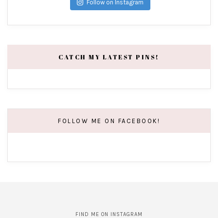
Follow on Instagram
CATCH MY LATEST PINS!
FOLLOW ME ON FACEBOOK!
FIND ME ON INSTAGRAM