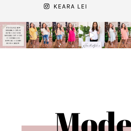
KEARA LEI