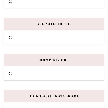
GEL NAIL HOBBY:
HOME DECOR:
JOIN US ON INSTAGRAM!