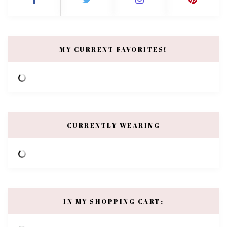
MY CURRENT FAVORITES!
CURRENTLY WEARING
IN MY SHOPPING CART: