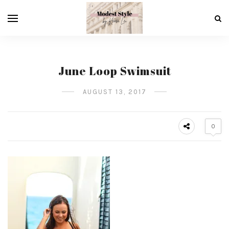
June Loop Swimsuit
AUGUST 13, 2017
0