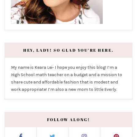
HEY, LADY! SO GLAD YOU’RE HERE.
My name is Keara Lei- I hope you enjoy this blog! I’m a
High School math teacher on a budget and a mission to
share cute and affordable fashion that is modest and
work appropriate! I’m also a new mom to little Everly.
FOLLOW ALONG!