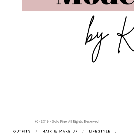
(C) 2019 - Solo Pine. All Rights Reserved.
OUTFITS
HAIR & MAKE UP
LIFESTYLE