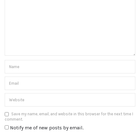
Save my name, email, and website in this browser for the next time I
comment.
Notify me of new posts by email.