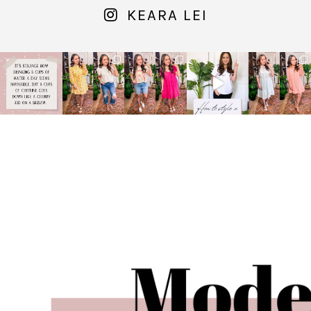
KEARA LEI