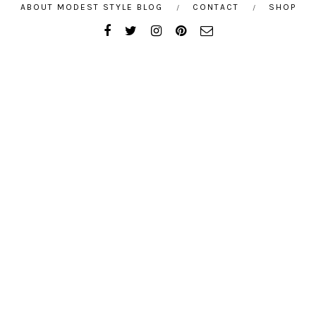
ABOUT MODEST STYLE BLOG
CONTACT
SHOP