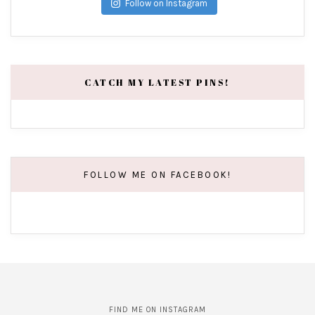
Follow on Instagram
CATCH MY LATEST PINS!
FOLLOW ME ON FACEBOOK!
FIND ME ON INSTAGRAM