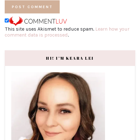
This site uses Akismet to reduce spam.
Learn how your
comment data is processed
.
HI! I’M KEARA LEI