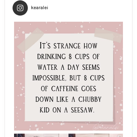
kearalei