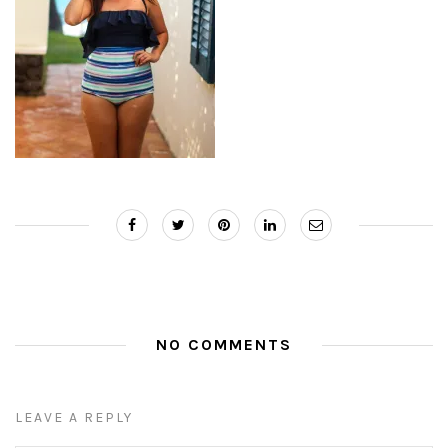
NO COMMENTS
LEAVE A REPLY