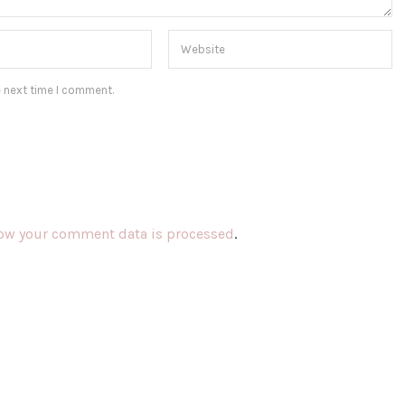
e next time I comment.
ow your comment data is processed
.