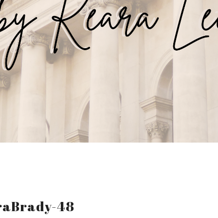
raBrady-48