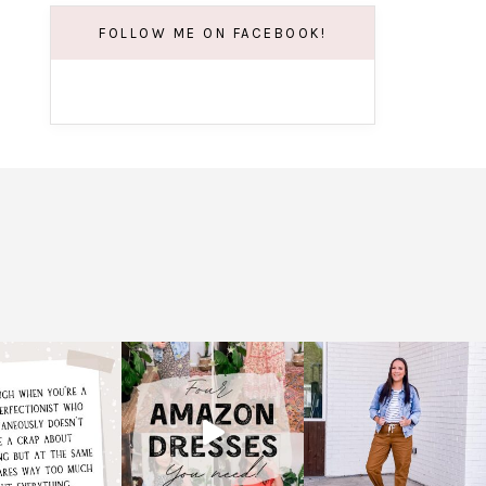
FOLLOW ME ON FACEBOOK!