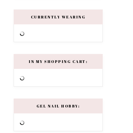
CURRENTLY WEARING
IN MY SHOPPING CART:
GEL NAIL HOBBY: