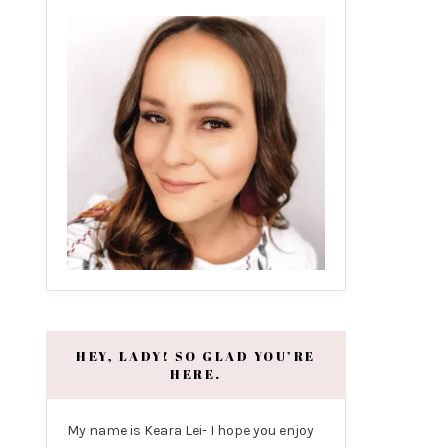
HEY, LADY! SO GLAD YOU’RE
HERE.
My name is Keara Lei- I hope you enjoy