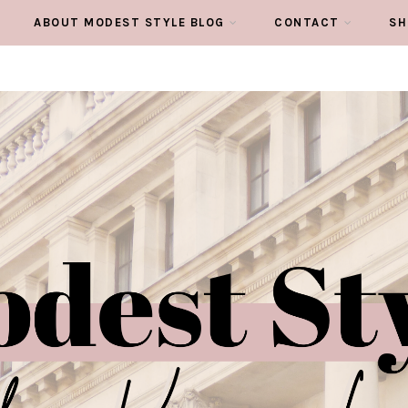
ABOUT MODEST STYLE BLOG
CONTACT
SH