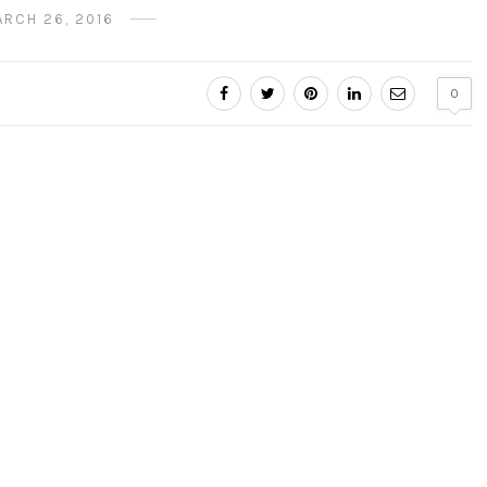
ARCH 26, 2016
0