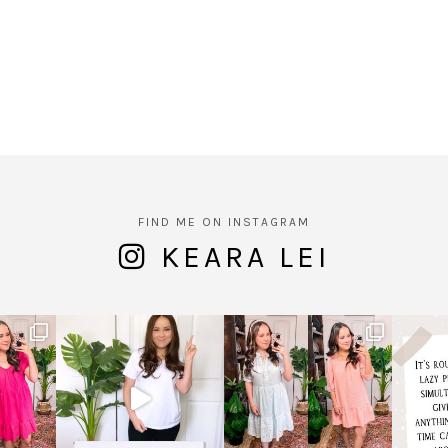
FIND ME ON INSTAGRAM
KEARA LEI