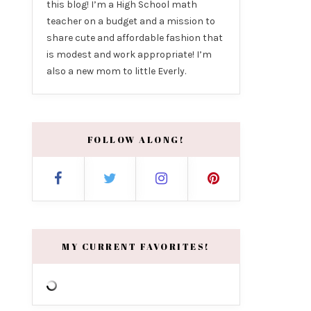
this blog! I’m a High School math
teacher on a budget and a mission to
share cute and affordable fashion that
is modest and work appropriate! I’m
also a new mom to little Everly.
FOLLOW ALONG!
MY CURRENT FAVORITES!