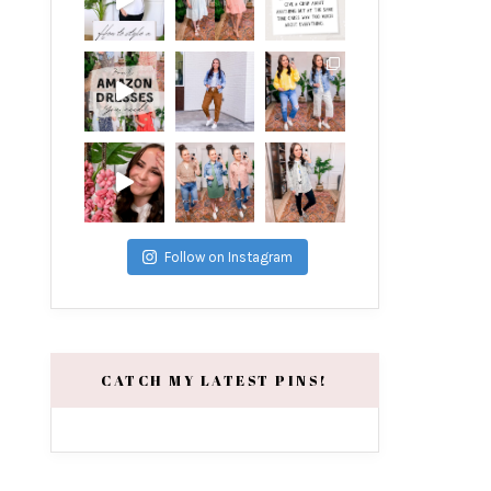
Follow on Instagram
CATCH MY LATEST PINS!