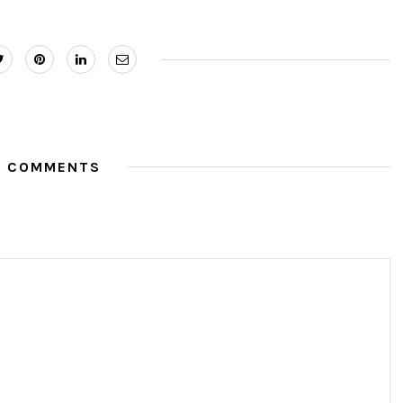
O COMMENTS