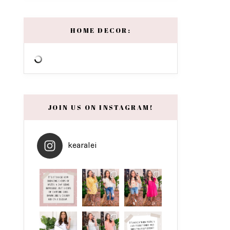
HOME DECOR:
JOIN US ON INSTAGRAM!
kearalei