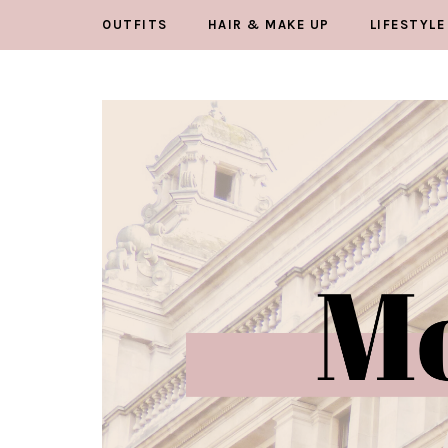
OUTFITS
HAIR & MAKE UP
LIFESTYLE