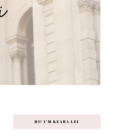
HI! I’M KEARA LEI