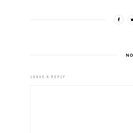
N
LEAVE A REPLY