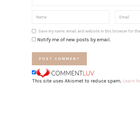
Save my name, email, and website in this browser for th
Notify me of new posts by email.
This site uses Akismet to reduce spam.
Learn h