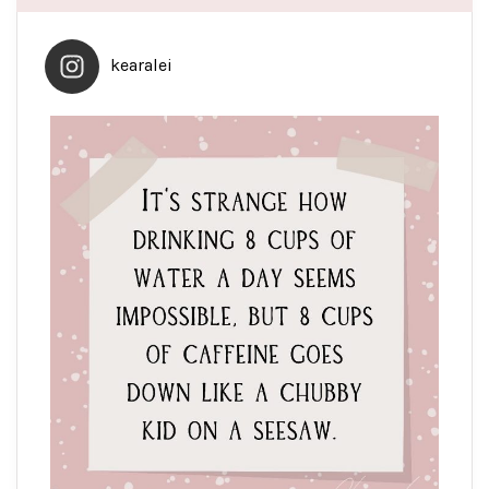
kearalei