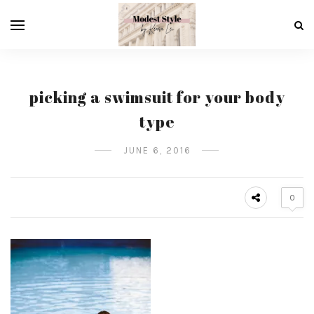
picking a swimsuit for your body
type
JUNE 6, 2016
0