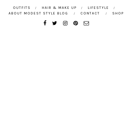
OUTFITS
HAIR & MAKE UP
LIFESTYLE
ABOUT MODEST STYLE BLOG
CONTACT
SHOP