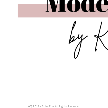
(C) 2019 - Solo Pine. All Rights Reserved.