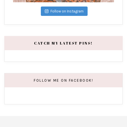
Follow on Instagram
CATCH MY LATEST PINS!
FOLLOW ME ON FACEBOOK!