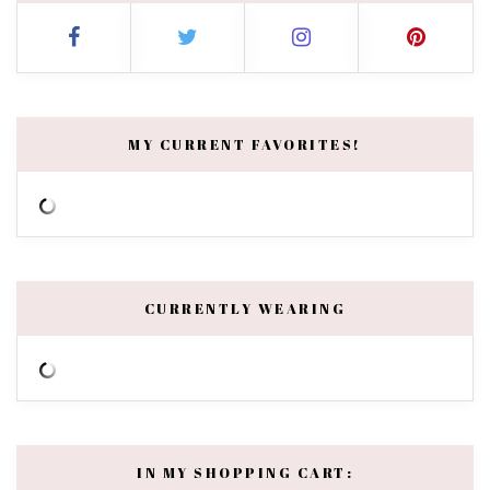
MY CURRENT FAVORITES!
CURRENTLY WEARING
IN MY SHOPPING CART: