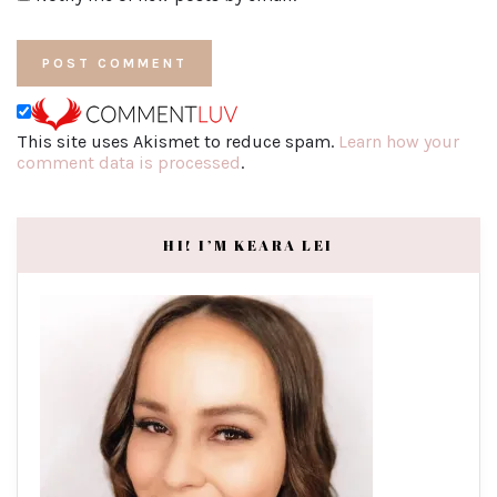
This site uses Akismet to reduce spam.
Learn how your
comment data is processed
.
HI! I’M KEARA LEI