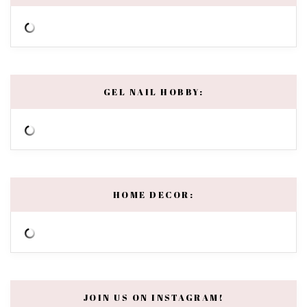
GEL NAIL HOBBY:
HOME DECOR:
JOIN US ON INSTAGRAM!