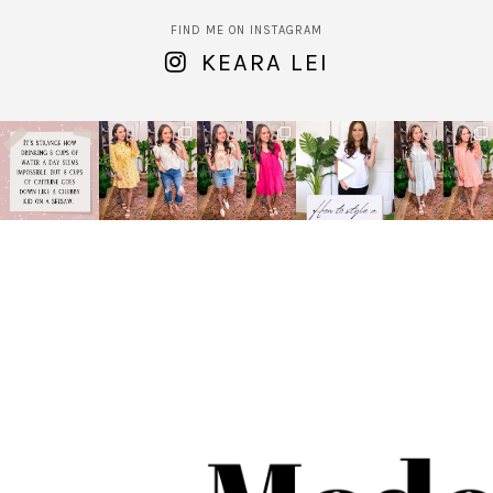
FIND ME ON INSTAGRAM
KEARA LEI