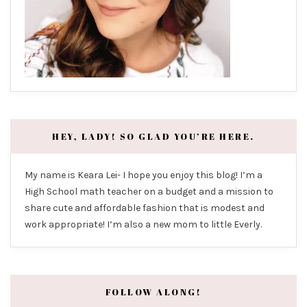
HEY, LADY! SO GLAD YOU’RE HERE.
My name is Keara Lei- I hope you enjoy this blog! I’m a
High School math teacher on a budget and a mission to
share cute and affordable fashion that is modest and
work appropriate! I’m also a new mom to little Everly.
FOLLOW ALONG!