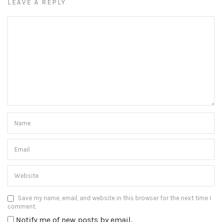
LEAVE A REPLY
Save my name, email, and website in this browser for the next time I
comment.
Notify me of new posts by email.