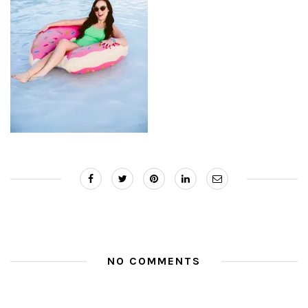
NO COMMENTS