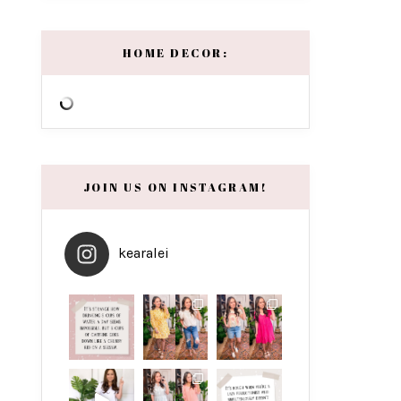
HOME DECOR:
JOIN US ON INSTAGRAM!
kearalei