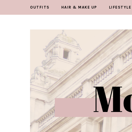
OUTFITS
HAIR & MAKE UP
LIFESTYLE