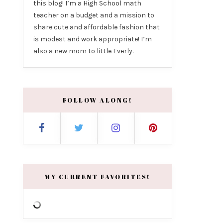
this blog! I’m a High School math
teacher on a budget and a mission to
share cute and affordable fashion that
is modest and work appropriate! I’m
also a new mom to little Everly.
FOLLOW ALONG!
MY CURRENT FAVORITES!