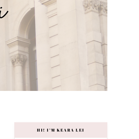
HI! I’M KEARA LEI