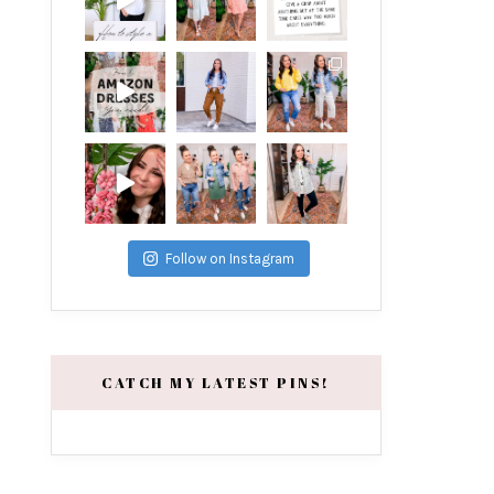
Follow on Instagram
CATCH MY LATEST PINS!