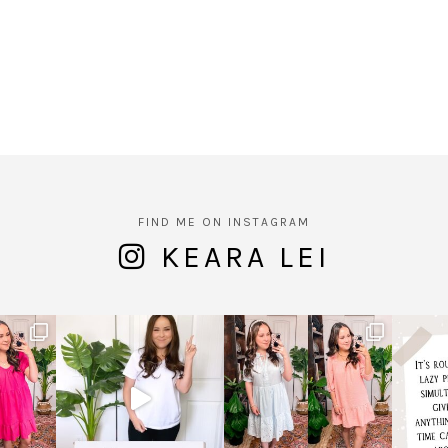
FIND ME ON INSTAGRAM
KEARA LEI