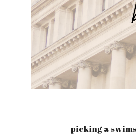
picking a swims