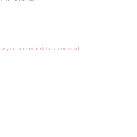
ow your comment data is processed
.