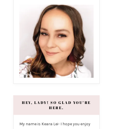
HEY, LADY! SO GLAD YOU’RE
HERE.
My name is Keara Lei- I hope you enjoy