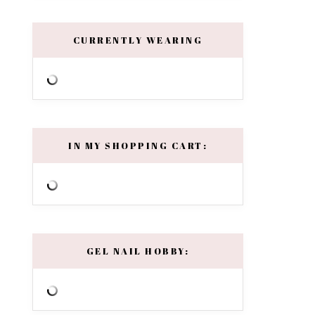
CURRENTLY WEARING
IN MY SHOPPING CART:
GEL NAIL HOBBY: