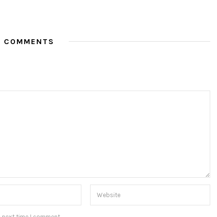
O COMMENTS
e next time I comment.