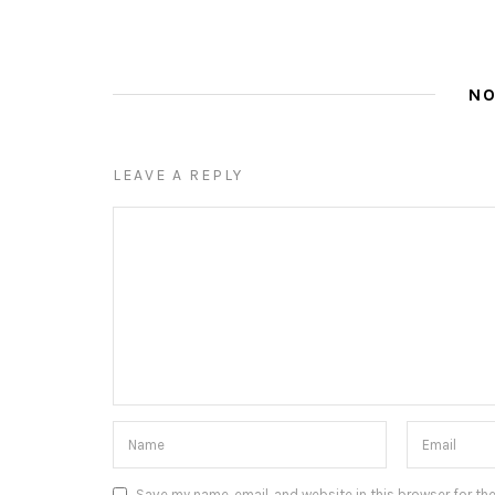
N
LEAVE A REPLY
Save my name, email, and website in this browser for th