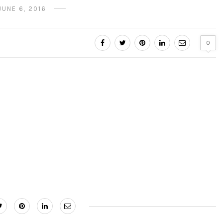
JUNE 6, 2016
0