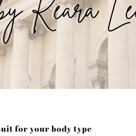
uit for your body type