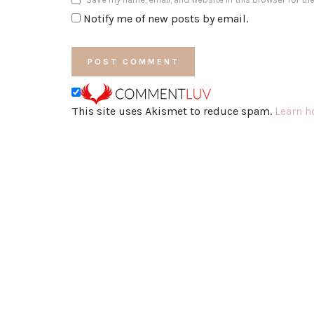
Notify me of new posts by email.
This site uses Akismet to reduce spam.
Learn h