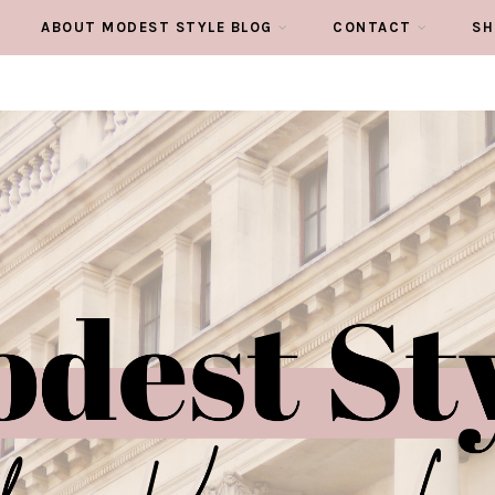
ABOUT MODEST STYLE BLOG
CONTACT
SH