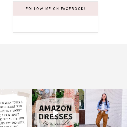
FOLLOW ME ON FACEBOOK!