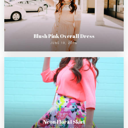
Blush Pink Overall Dress
JUNE 19, 2018
Neon Floral Skirt