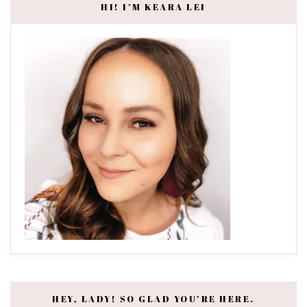
HI! I’M KEARA LEI
HEY, LADY! SO GLAD YOU’RE HERE.