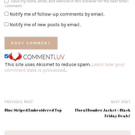
Save my name, email, and website in this browser for the next time I
comment.
Notify me of follow-up comments by email.
Notify me of new posts by email.
This site uses Akismet to reduce spam.
Learn how your
comment data is processed
.
PREVIOUS POST
NEXT POST
Blue Striped Embroidered Top
Floral Bomber Jacket + Black
Friday Deals!