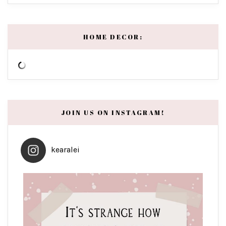
HOME DECOR:
JOIN US ON INSTAGRAM!
kearalei