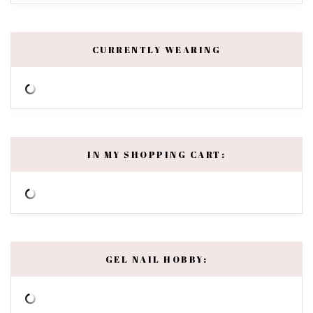
CURRENTLY WEARING
IN MY SHOPPING CART:
GEL NAIL HOBBY: