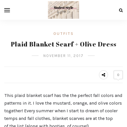
OUTFITS
Plaid Blanket Scarf + Olive Dress
NOVEMBER 11, 2017
0
This plaid blanket scarf has the the perfect fall colors and
patterns in it. I love the mustard, orange, and olive colors
together! Every summer when I start to dream of cooler
temps and fall clothes, blanket scarves are at the top
of the list (along with booties, of course!).