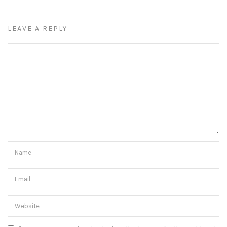
LEAVE A REPLY