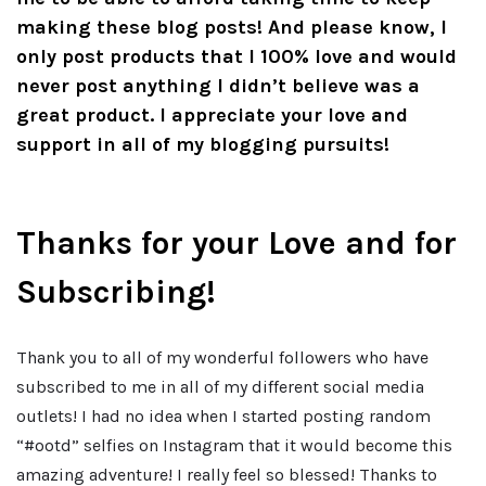
making these blog posts! And please know, I
only post products that I 100% love and would
never post anything I didn’t believe was a
great product. I appreciate your love and
support in all of my blogging pursuits!
Thanks for your Love and for
Subscribing!
Thank you to all of my wonderful followers who have
subscribed to me in all of my different social media
outlets! I had no idea when I started posting random
“#ootd” selfies on Instagram that it would become this
amazing adventure! I really feel so blessed! Thanks to