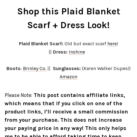
Shop this Plaid Blanket
Scarf + Dress Look!
Plaid Blanket Scarf:
Old but exact scarf
here
!
||
Dress:
Inshine
Boots
:
Brinley Co.
||
Sunglasses:
(Karen Walker Dupes!)
Amazon
Please Note:
This post contains affiliate links,
which means that if you click on one of the
product links, I’ll receive a small commission
from your purchase. This does not increase
your paying price in any way! This only helps
me to be able to afford taking time to keep