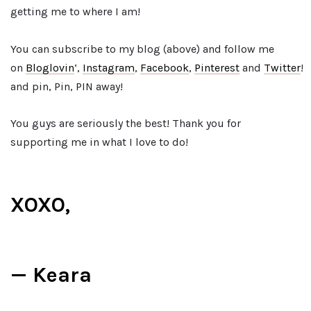
getting me to where I am!
You can subscribe to my blog (above) and follow me
on
Bloglovin
‘,
Instagram
,
Facebook
,
Pinterest
and
Twitter
!
and pin, Pin, PIN away!
You guys are seriously the best! Thank you for
supporting me in what I love to do!
XOXO,
— Keara