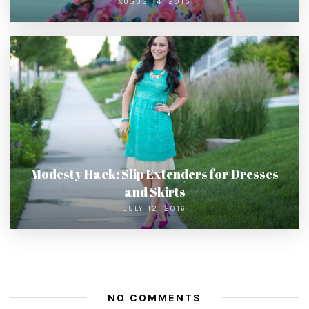
AUGUST 4, 2015
Modesty Hack: Slip Extenders for Dresses
and Skirts
JULY 12, 2016
NO COMMENTS