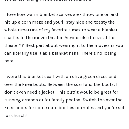
I love how warm blanket scarves are- throw one on and
hit up a corn maze and you’ll stay nice and toasty the
whole time! One of my favorite times to wear a blanket
scarf is to the movie theater. Anyone else freeze at the
theater?? Best part about wearing it to the movies is you
can literally use it as a blanket haha. There’s no losing
here!
I wore this blanket scarf with an olive green dress and
over the knee boots. Between the scarf and the boots, I
don’t even need a jacket. This outfit would be great for
running errands or for family photos! Switch the over the
knee boots for some cute booties or mules and you’re set
for church!