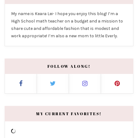
My name is Keara Lei- I hope you enjoy this blog! I’m a
High School math teacher on a budget and a mission to
share cute and affordable fashion that is modest and
work appropriate! I’m also a new mom to little Everly.
FOLLOW ALONG!
MY CURRENT FAVORITES!