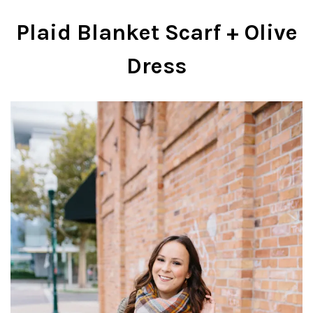
Plaid Blanket Scarf + Olive
Dress