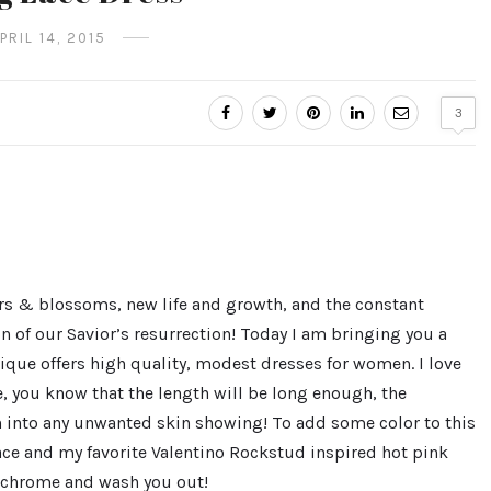
PRIL 14, 2015
3
wers & blossoms, new life and growth, and the constant
n of our Savior’s resurrection! Today I am bringing you a
tique offers high quality, modest dresses for women. I love
, you know that the length will be long enough, the
n into any unwanted skin showing! To add some color to this
lace and my favorite Valentino Rockstud inspired hot pink
ochrome and wash you out!