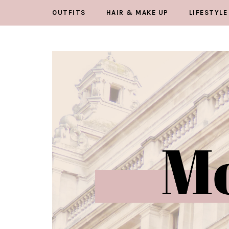
OUTFITS
HAIR & MAKE UP
LIFESTYLE