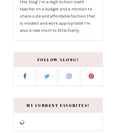
this blog! I’m a High School math
teacher on a budget and a mission to
share cute and affordable fashion that
is modest and work appropriate! I’m
also a new mom to little Everly.
FOLLOW ALONG!
MY CURRENT FAVORITES!