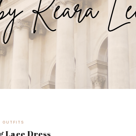
OUTFITS
g Lace Dress