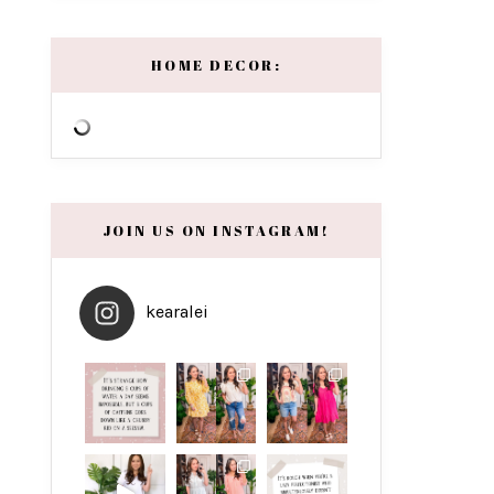
HOME DECOR:
JOIN US ON INSTAGRAM!
kearalei