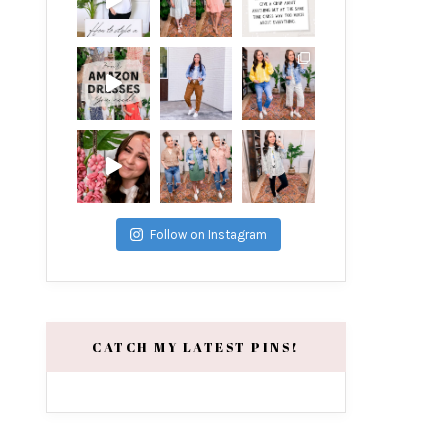
Follow on Instagram
CATCH MY LATEST PINS!