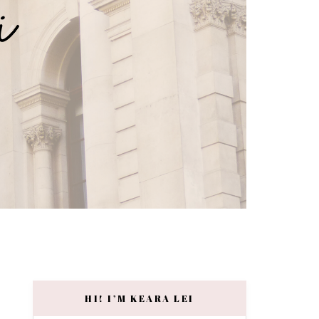
HI! I’M KEARA LEI