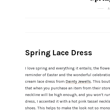
A
Spring Lace Dress
I love spring and everything it entails; the flo
reminder of Easter and the wonderful celebratio
cream lace dress from
Dainty Jewells
. This bou
that when you purchase an item from their store
neckline will be high enough, and you won’t ru
dress, I accented it with a hot pink tassel neck
shoes. This helps to make the look not so mon