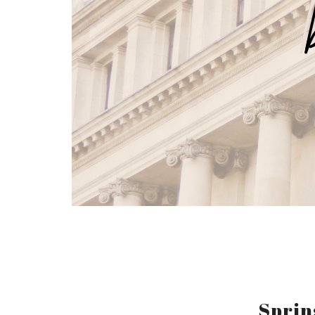
Sprin