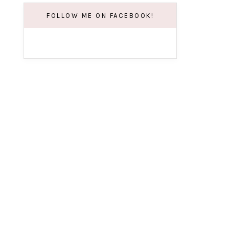
FOLLOW ME ON FACEBOOK!