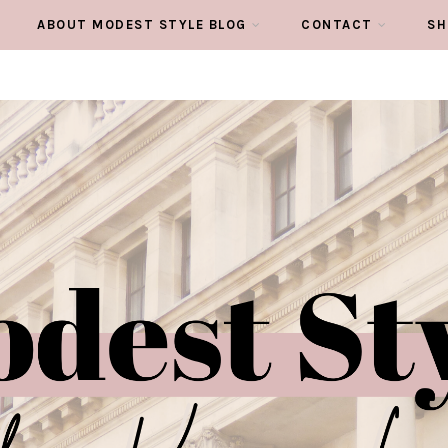
ABOUT MODEST STYLE BLOG
CONTACT
SH