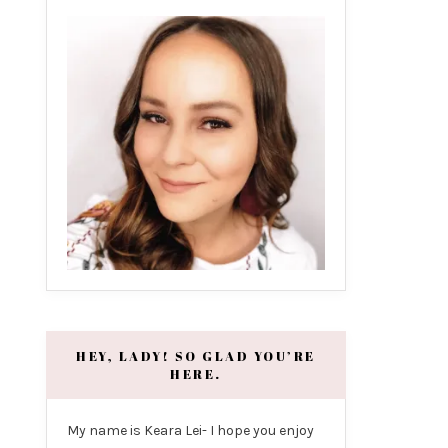
HEY, LADY! SO GLAD YOU’RE
HERE.
My name is Keara Lei- I hope you enjoy