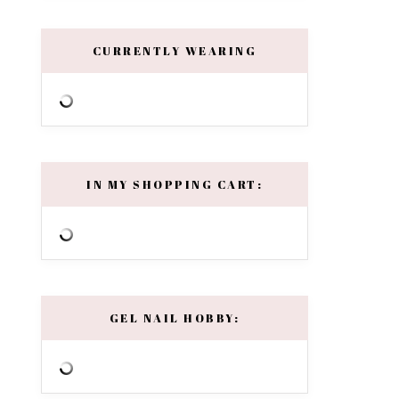
CURRENTLY WEARING
IN MY SHOPPING CART:
GEL NAIL HOBBY: