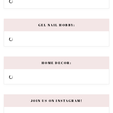
GEL NAIL HOBBY:
HOME DECOR:
JOIN US ON INSTAGRAM!