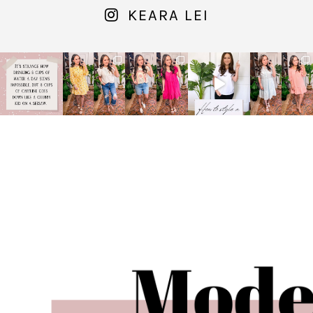
KEARA LEI