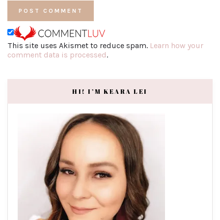
This site uses Akismet to reduce spam.
Learn how your
comment data is processed
.
HI! I’M KEARA LEI