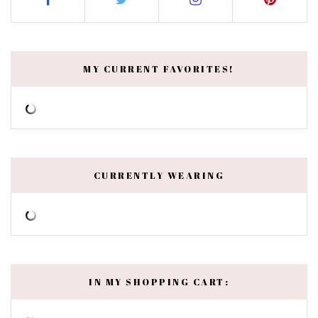
MY CURRENT FAVORITES!
CURRENTLY WEARING
IN MY SHOPPING CART: