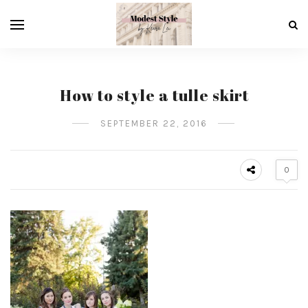
How to style a tulle skirt
SEPTEMBER 22, 2016
0