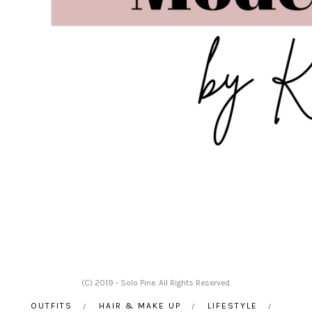
(C) 2019 - Solo Pine. All Rights Reserved.
OUTFITS
HAIR & MAKE UP
LIFESTYLE