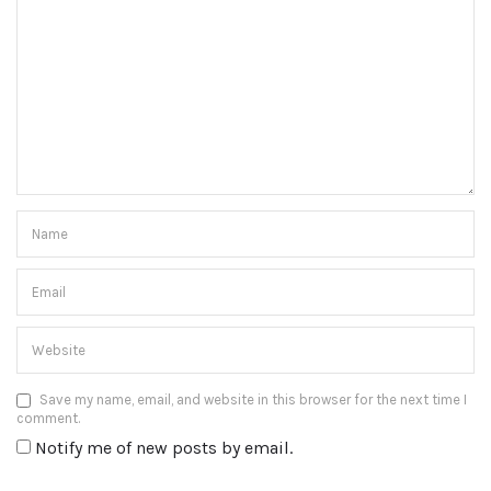
Save my name, email, and website in this browser for the next time I
comment.
Notify me of new posts by email.