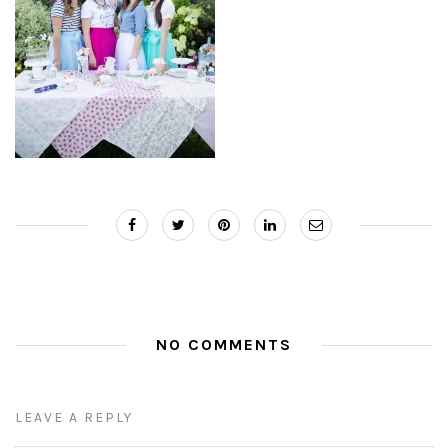
NO COMMENTS
LEAVE A REPLY