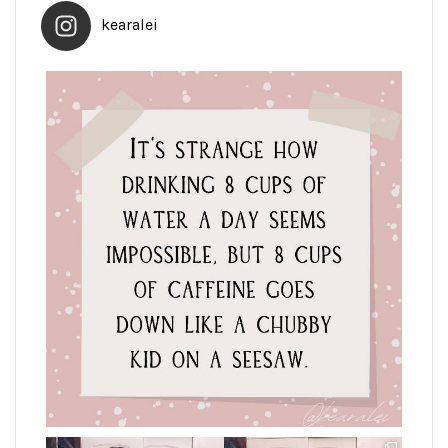
kearalei