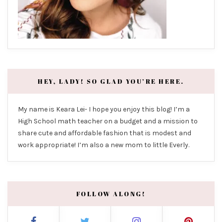
HEY, LADY! SO GLAD YOU’RE HERE.
My name is Keara Lei- I hope you enjoy this blog! I’m a
High School math teacher on a budget and a mission to
share cute and affordable fashion that is modest and
work appropriate! I’m also a new mom to little Everly.
FOLLOW ALONG!