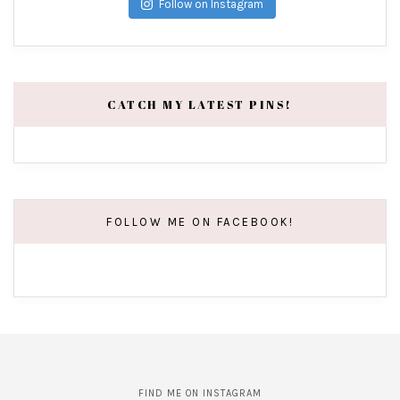
Follow on Instagram
CATCH MY LATEST PINS!
FOLLOW ME ON FACEBOOK!
FIND ME ON INSTAGRAM