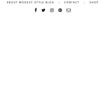
ABOUT MODEST STYLE BLOG
CONTACT
SHOP