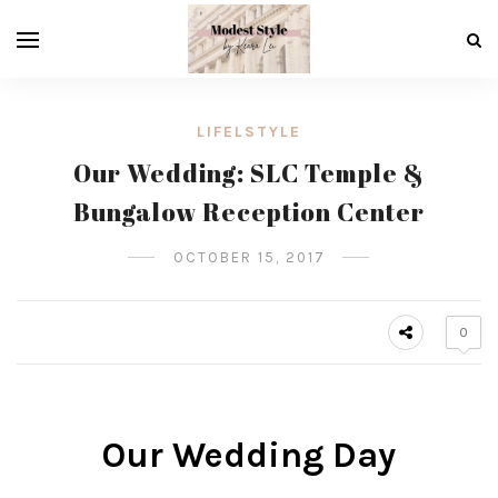
LIFELSTYLE
Our Wedding: SLC Temple &
Bungalow Reception Center
OCTOBER 15, 2017
0
Our Wedding Day