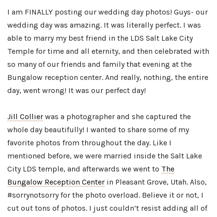
I am FINALLY posting our wedding day photos! Guys- our
wedding day was amazing. It was literally perfect. I was
able to marry my best friend in the LDS Salt Lake City
Temple for time and all eternity, and then celebrated with
so many of our friends and family that evening at the
Bungalow reception center. And really, nothing, the entire
day, went wrong! It was our perfect day!
Jill Collier
was a photographer and she captured the
whole day beautifully! I wanted to share some of my
favorite photos from throughout the day. Like I
mentioned before, we were married inside the Salt Lake
City LDS temple, and afterwards we went to
The
Bungalow Reception Center
in Pleasant Grove, Utah. Also,
#sorrynotsorry for the photo overload. Believe it or not, I
cut out tons of photos. I just couldn’t resist adding all of