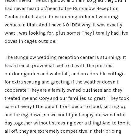
recommend The Bungalow, and I am so glad they did! I
had never heard of/been to the Bungalow Reception
Center until I started researching different wedding
venues in Utah. And I have NO IDEA why! It was exactly
what I was looking for, plus some! They literally had live
doves in cages outside!
The Bungalow wedding reception center is stunning! It
has a french provincial feel to it, with the prettiest
outdoor garden and waterfall, and an adorable cottage
for extra seating and greeting if the weather doesn’t
cooperate. They are a family owned business and they
treated me and Cory and our families so great. They took
care of every little detail, from decor to food, setting up
and taking down, so we could just enjoy our wonderful
day together without stressing over a thing! And to top it
all off, they are extremely competitive in their pricing