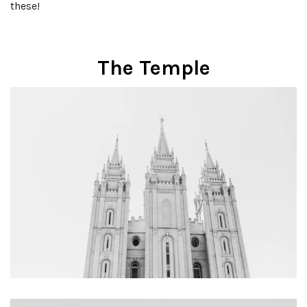
these!
The Temple