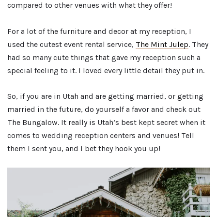
compared to other venues with what they offer!
For a lot of the furniture and decor at my reception, I
used the cutest event rental service,
The Mint Julep
. They
had so many cute things that gave my reception such a
special feeling to it. I loved every little detail they put in.
So, if you are in Utah and are getting married, or getting
married in the future, do yourself a favor and check out
The Bungalow. It really is Utah’s best kept secret when it
comes to wedding reception centers and venues! Tell
them I sent you, and I bet they hook you up!