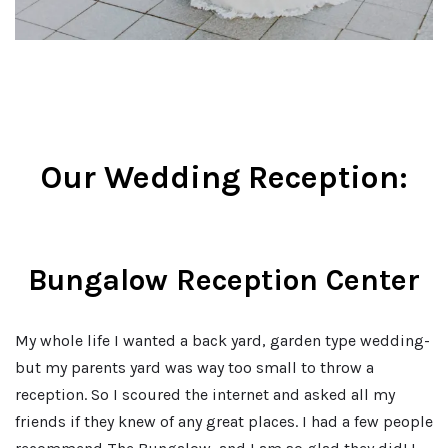
Our Wedding Reception:
Bungalow Reception Center
My whole life I wanted a back yard, garden type wedding-
but my parents yard was way too small to throw a
reception. So I scoured the internet and asked all my
friends if they knew of any great places. I had a few people