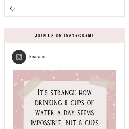
JOIN US ON INSTAGRAM!
kearalei