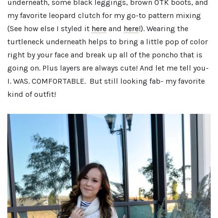
underneath, some black leggings, brown OTK boots, and
my favorite leopard clutch for my go-to pattern mixing
(See how else I styled it
here
and
here
!). Wearing the
turtleneck underneath helps to bring a little pop of color
right by your face and break up all of the poncho that is
going on. Plus layers are always cute! And let me tell you-
I. WAS. COMFORTABLE. But still looking fab- my favorite
kind of outfit!