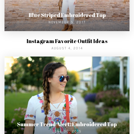
Blue Striped Embroidered Top
NOVEMBER 5, 2017
Instagram Favorite Outfit Ideas
AUGUST 4, 2014
Summer Trend Alert: Embroidered Top
JUNE 30, 2015