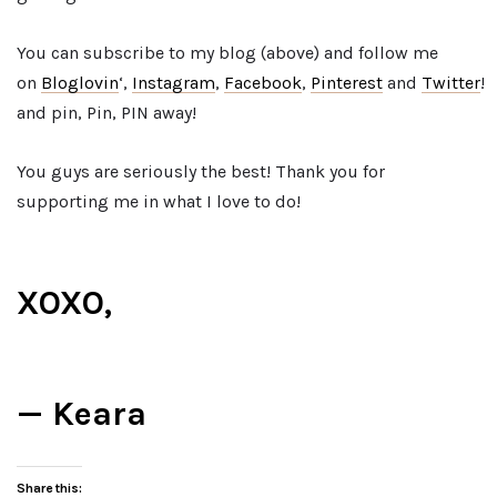
You can subscribe to my blog (above) and follow me
on
Bloglovin
‘,
Instagram
,
Facebook
,
Pinterest
and
Twitter
!
and pin, Pin, PIN away!
You guys are seriously the best! Thank you for
supporting me in what I love to do!
XOXO,
— Keara
Share this: