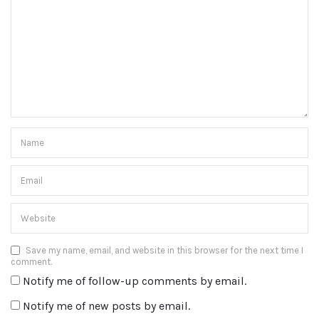
Save my name, email, and website in this browser for the next time I
comment.
Notify me of follow-up comments by email.
Notify me of new posts by email.