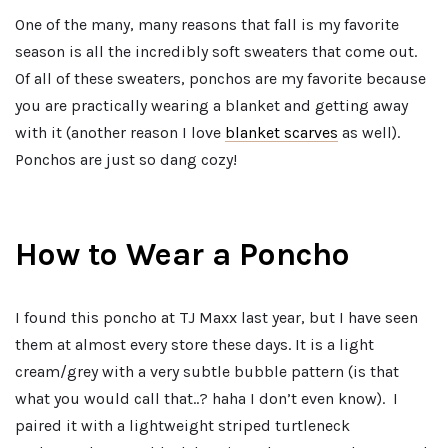
One of the many, many reasons that fall is my favorite
season is all the incredibly soft sweaters that come out.
Of all of these sweaters, ponchos are my favorite because
you are practically wearing a blanket and getting away
with it (another reason I love
blanket scarves
as well).
Ponchos are just so dang cozy!
How to Wear a Poncho
I found this poncho at TJ Maxx last year, but I have seen
them at almost every store these days. It is a light
cream/grey with a very subtle bubble pattern (is that
what you would call that..? haha I don’t even know). I
paired it with a lightweight striped turtleneck