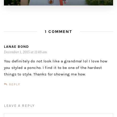
1 COMMENT
LANAE BOND
December 1, 2015 at 11:49 am
You definitely do not look like a grandma! lol I love how
you styled a poncho. I find it to be one of the hardest
things to style. Thanks for showing me how.
REPLY
LEAVE A REPLY