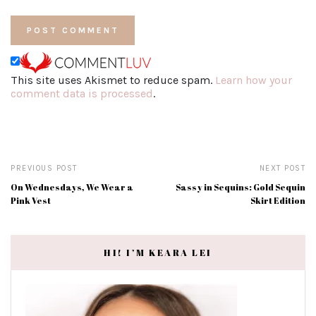
This site uses Akismet to reduce spam.
Learn how your
comment data is processed
.
PREVIOUS POST
NEXT POST
On Wednesdays, We Wear a
Sassy in Sequins: Gold Sequin
Pink Vest
Skirt Edition
HI! I’M KEARA LEI