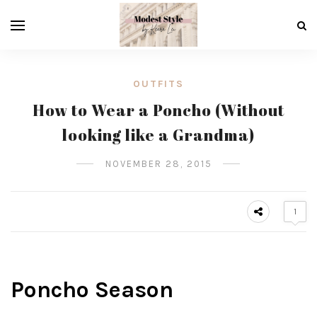
OUTFITS
How to Wear a Poncho (Without
looking like a Grandma)
NOVEMBER 28, 2015
1
Poncho Season