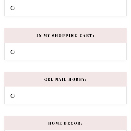
IN MY SHOPPING CART:
GEL NAIL HOBBY:
HOME DECOR: