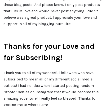
these blog posts! And please know, I only post products
that I 100% love and would never post anything I didn’t
believe was a great product. I appreciate your love and
support in all of my blogging pursuits!
Thanks for your Love and
for Subscribing!
Thank you to all of my wonderful followers who have
subscribed to me in all of my different social media
outlets! I had no idea when I started posting random
“#ootd” selfies on Instagram that it would become this
amazing adventure! I really feel so blessed! Thanks to
getting me to where I am!