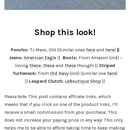
Shop this look!
Poncho:
TJ Maxx, Old (Similar ones
here
and
here
)
||
Jeans:
American Eagle
||
Boots
:
From Amazon (old) –
loving
these
,
these
and
these
though! ||
Striped
Turtleneck:
From
Old Navy
(old) (similar one
here
)
||
Leopard Clutch:
LeBoutique Shop
||
Please Note:
This post contains affiliate links, which
means that if you click on one of the product links, I’ll
receive a small commission from your purchase. This
does not increase your paying price in any way! This only
helps me to be able to afford taking time to keep making