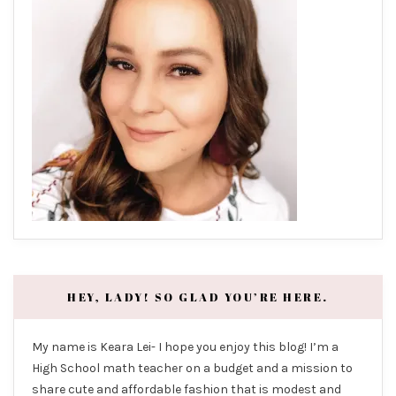
HEY, LADY! SO GLAD YOU’RE HERE.
My name is Keara Lei- I hope you enjoy this blog! I’m a
High School math teacher on a budget and a mission to
share cute and affordable fashion that is modest and