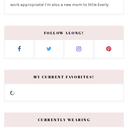
work appropriate! I’m also a new mom to little Everly.
FOLLOW ALONG!
MY CURRENT FAVORITES!
CURRENTLY WEARING